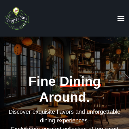
Fine
Dining
Around.
Discover exquisite flavors and unforgettable
dining experiences.