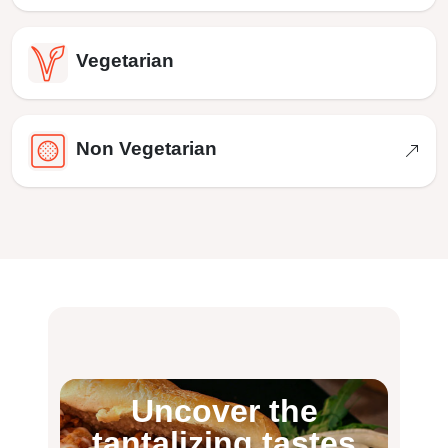
Vegetarian
Non Vegetarian
Uncover the
tantalizing tastes