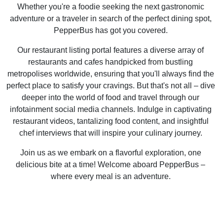
Whether you're a foodie seeking the next gastronomic
adventure or a traveler in search of the perfect dining spot,
PepperBus has got you covered.
Our restaurant listing portal features a diverse array of
restaurants and cafes handpicked from bustling
metropolises worldwide, ensuring that you'll always find the
perfect place to satisfy your cravings. But that's not all – dive
deeper into the world of food and travel through our
infotainment social media channels. Indulge in captivating
restaurant videos, tantalizing food content, and insightful
chef interviews that will inspire your culinary journey.
Join us as we embark on a flavorful exploration, one
delicious bite at a time! Welcome aboard PepperBus –
where every meal is an adventure.