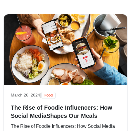
|
March 26, 2024
Food
The Rise of Foodie Influencers: How
Social MediaShapes Our Meals
The Rise of Foodie Influencers: How Social Media