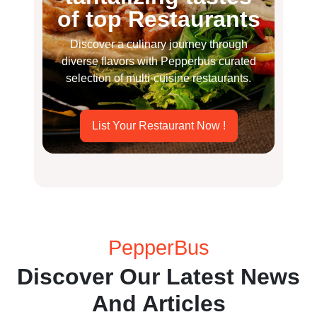
of top Restaurants
Discover a culinary journey through
diverse flavors with Pepperbus curated
selection of multi-cuisine restaurants.
List Your Restaurant Now !
PepperBus
Discover Our Latest News
And Articles