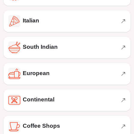
Italian
South Indian
European
Continental
Coffee Shops