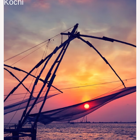
Kochi