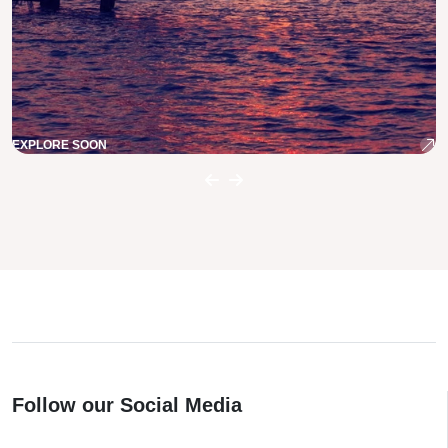
EXPLORE SOON
Follow our Social Media