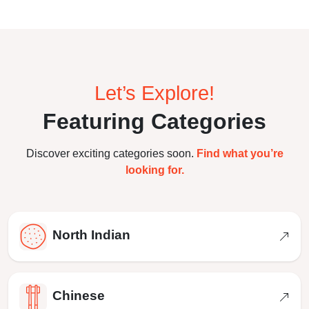
Let’s Explore!
Featuring Categories
Discover exciting categories soon.
Find what you’re
looking for.
North Indian
Chinese