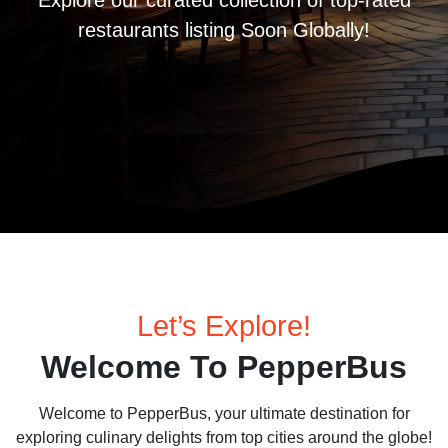
Explore our curated collection of top-rated
restaurants listing Soon Globally!
Let’s Explore!
Welcome To PepperBus
Welcome to PepperBus, your ultimate destination for
exploring culinary delights from top cities around the globe!