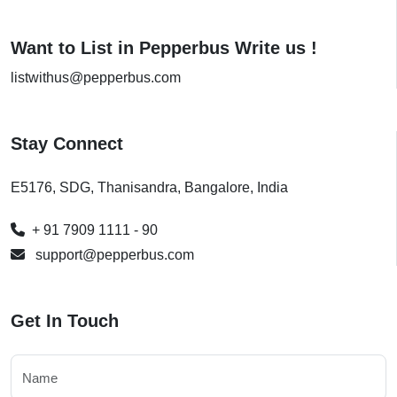
Want to List in Pepperbus Write us !
listwithus@pepperbus.com
Stay Connect
E5176, SDG, Thanisandra, Bangalore, India
+ 91 7909 1111 - 90
support@pepperbus.com
Get In Touch