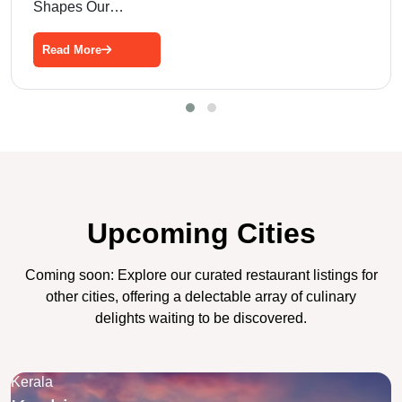
Shapes Our…
Read More
Upcoming Cities
Coming soon: Explore our curated restaurant listings for
other cities, offering a delectable array of culinary
delights waiting to be discovered.
Kerala